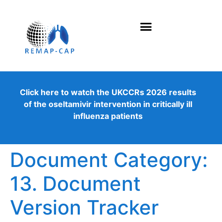
Click here to watch the UKCCRs 2026 results
of the oseltamivir intervention in critically ill
influenza patients
Document Category:
13. Document
Version Tracker