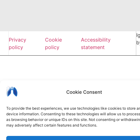
I
Privacy
Cookie
Accessibility
b
policy
policy
statement
Cookie Consent
To provide the best experiences, we use technologies like cookies to store 
device information. Consenting to these technologies will allow us to proces
as browsing behavior or unique IDs on this site. Not consenting or withdrawi
may adversely affect certain features and functions.