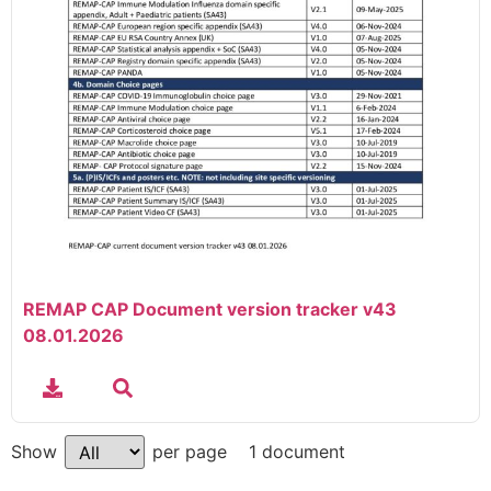
REMAP CAP Document version tracker v43
08.01.2026
1 document
Show
per page