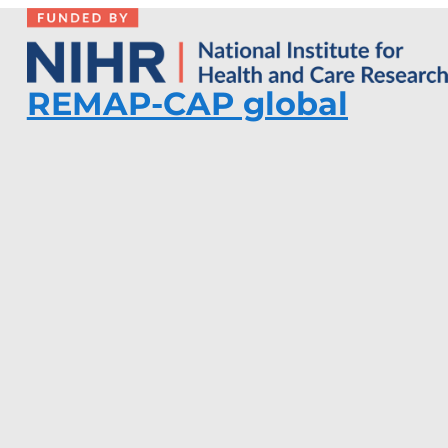
REMAP-CAP global