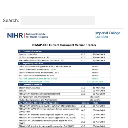
Search: