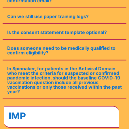
confirmation email?
Can we still use paper training logs?
Is the consent statement template optional?
Does someone need to be medically qualified to
confirm eligibility?
In Spinnaker, for patients in the Antiviral Domain
who meet the criteria for suspected or confirmed
pandemic infection, should the baseline COVID‑19
vaccination question include all previous
vaccinations or only those received within the past
year?
IMP