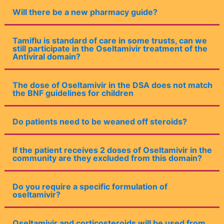
Will there be a new pharmacy guide?
Tamiflu is standard of care in some trusts, can we
still participate in the Oseltamivir treatment of the
Antiviral domain?
The dose of Oseltamivir in the DSA does not match
the BNF guidelines for children
Do patients need to be weaned off steroids?
If the patient receives 2 doses of Oseltamivir in the
community are they excluded from this domain?
Do you require a specific formulation of
oseltamivir?
Oseltamivir and corticosteroids will be used from