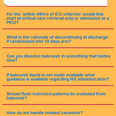
For the ‘within 48hrs of ICU criterion’ would this
start at critical care retrieval only or admission to a
PICU?
What is the rationale of discontinuing at discharge
if randomised into 10 days arm?
Can you dissolve baloxavir in something that tastes
nice?
If baloxavir liquid is not made available what
guidance is available regarding NG administration?
Should fluid restricted patients be excluded from
baloxavir?
How do we handle inhaled zanamivir?