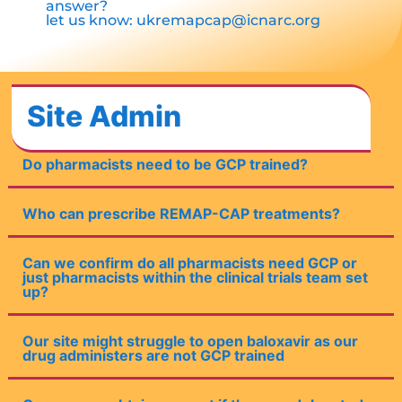
answer?
let us know:
ukremapcap@icnarc.org
Site Admin
Do pharmacists need to be GCP trained?
Who can prescribe REMAP-CAP treatments?
Can we confirm do all pharmacists need GCP or
just pharmacists within the clinical trials team set
up?
Our site might struggle to open baloxavir as our
drug administers are not GCP trained