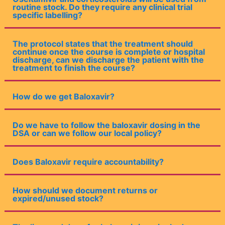
routine stock. Do they require any clinical trial
specific labelling?
The protocol states that the treatment should
continue once the course is complete or hospital
discharge, can we discharge the patient with the
treatment to finish the course?
How do we get Baloxavir?
Do we have to follow the baloxavir dosing in the
DSA or can we follow our local policy?
Does Baloxavir require accountability?
How should we document returns or
expired/unused stock?