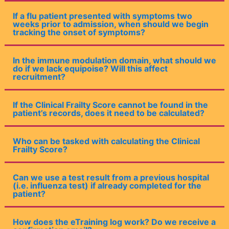
If a flu patient presented with symptoms two
weeks prior to admission, when should we begin
tracking the onset of symptoms?
In the immune modulation domain, what should we
do if we lack equipoise? Will this affect
recruitment?
If the Clinical Frailty Score cannot be found in the
patient’s records, does it need to be calculated?
Who can be tasked with calculating the Clinical
Frailty Score?
Can we use a test result from a previous hospital
(i.e. influenza test) if already completed for the
patient?
How does the eTraining log work? Do we receive a