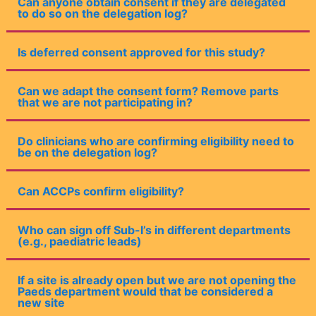
Can anyone obtain consent if they are delegated
to do so on the delegation log?
Is deferred consent approved for this study?
Can we adapt the consent form? Remove parts
that we are not participating in?
Do clinicians who are confirming eligibility need to
be on the delegation log?
Can ACCPs confirm eligibility?
Who can sign off Sub-I’s in different departments
(e.g., paediatric leads)
If a site is already open but we are not opening the
Paeds department would that be considered a
new site