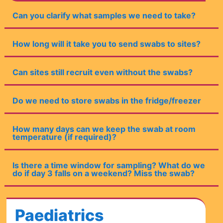
Can you clarify what samples we need to take?
How long will it take you to send swabs to sites?
Can sites still recruit even without the swabs?
Do we need to store swabs in the fridge/freezer
How many days can we keep the swab at room
temperature (if required)?
Is there a time window for sampling? What do we
do if day 3 falls on a weekend? Miss the swab?
Paediatrics