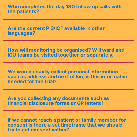
Who completes the day 180 follow up calls with
the patients?
Are the current PIS/ICF available in other
languages?
How will monitoring be organised? Will ward and
ICU teams be visited together or separately.
We would usually collect personal information
such as address and next of kin, is this information
needed for the trial?
Are you collecting any documents such as
financial disclosure forms or GP letters?
If we cannot reach a patient or family member for
consent is there a set timeframe that we should
try to get consent within?