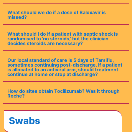
What should we do if a dose of Baloxavir is
missed?
What should I do if a patient with septic shock is
randomised to 'no steroids,' but the clinician
decides steroids are necessary?
Our local standard of care is 5 days of Tamiflu,
sometimes continuing post-discharge. If a patient
is allocated to an antiviral arm, should treatment
continue at home or stop at discharge?
How do sites obtain Tocilizumab? Was it through
Roche?
Swabs