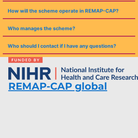
How will the scheme operate in REMAP-CAP?
Who manages the scheme?
Who should I contact if I have any questions?
REMAP-CAP global