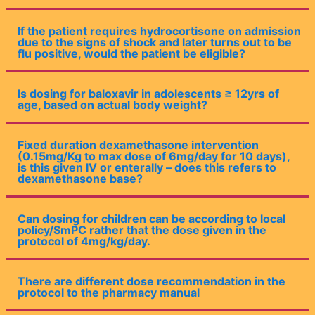
If the patient requires hydrocortisone on admission
due to the signs of shock and later turns out to be
flu positive, would the patient be eligible?
Is dosing for baloxavir in adolescents ≥ 12yrs of
age, based on actual body weight?
Fixed duration dexamethasone intervention
(0.15mg/Kg to max dose of 6mg/day for 10 days),
is this given IV or enterally – does this refers to
dexamethasone base?
Can dosing for children can be according to local
policy/SmPC rather that the dose given in the
protocol of 4mg/kg/day.
There are different dose recommendation in the
protocol to the pharmacy manual