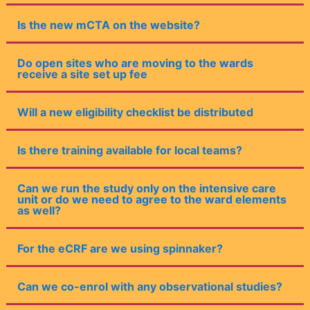
Is the new mCTA on the website?
Do open sites who are moving to the wards
receive a site set up fee
Will a new eligibility checklist be distributed
Is there training available for local teams?
Can we run the study only on the intensive care
unit or do we need to agree to the ward elements
as well?
For the eCRF are we using spinnaker?
Can we co-enrol with any observational studies?