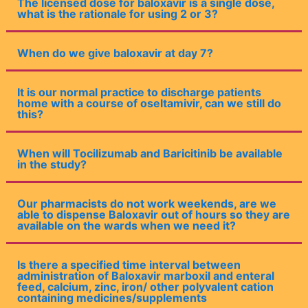
The licensed dose for baloxavir is a single dose,
what is the rationale for using 2 or 3?
When do we give baloxavir at day 7?
It is our normal practice to discharge patients
home with a course of oseltamivir, can we still do
this?
When will Tocilizumab and Baricitinib be available
in the study?
Our pharmacists do not work weekends, are we
able to dispense Baloxavir out of hours so they are
available on the wards when we need it?
Is there a specified time interval between
administration of Baloxavir marboxil and enteral
feed, calcium, zinc, iron/ other polyvalent cation
containing medicines/supplements