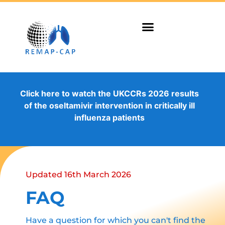
Click here to watch the UKCCRs 2026 results
of the oseltamivir intervention in critically ill
influenza patients
Updated 16th March 2026
FAQ
Have a question for which you can't find the