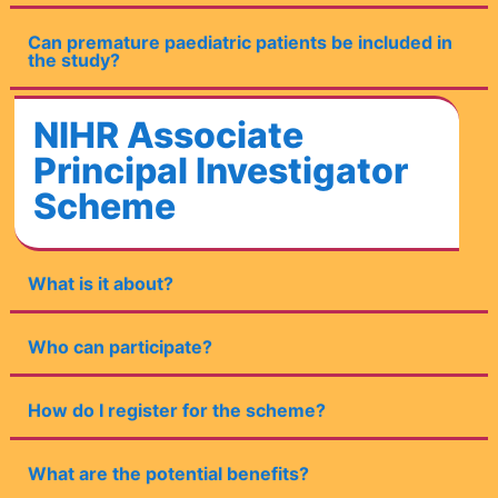
Can premature paediatric patients be included in
the study?
NIHR Associate
Principal Investigator
Scheme
What is it about?
Who can participate?
How do I register for the scheme?
What are the potential benefits?