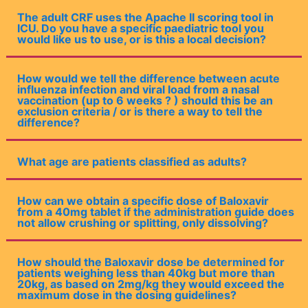
The adult CRF uses the Apache II scoring tool in
ICU. Do you have a specific paediatric tool you
would like us to use, or is this a local decision?
How would we tell the difference between acute
influenza infection and viral load from a nasal
vaccination (up to 6 weeks ? ) should this be an
exclusion criteria / or is there a way to tell the
difference?
What age are patients classified as adults?
How can we obtain a specific dose of Baloxavir
from a 40mg tablet if the administration guide does
not allow crushing or splitting, only dissolving?
How should the Baloxavir dose be determined for
patients weighing less than 40kg but more than
20kg, as based on 2mg/kg they would exceed the
maximum dose in the dosing guidelines?