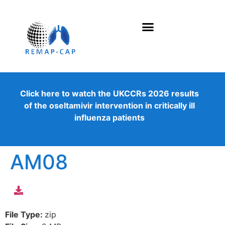
Click here to watch the UKCCRs 2026 results
of the oseltamivir intervention in critically ill
influenza patients
AM08
File Type:
zip