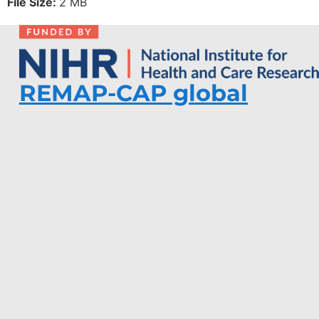
File Size:
2 MB
REMAP-CAP global