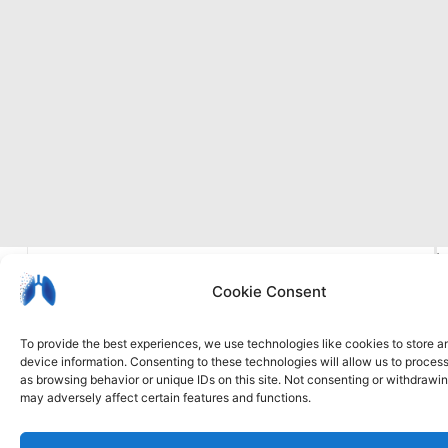
I
Privacy
Cookie
Accessibility
b
Cookie Consent
policy
policy
statement
To provide the best experiences, we use technologies like cookies to store 
device information. Consenting to these technologies will allow us to proces
as browsing behavior or unique IDs on this site. Not consenting or withdrawi
may adversely affect certain features and functions.