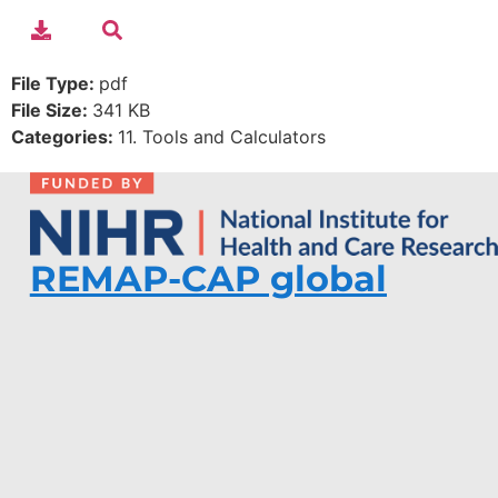
File Type:
pdf
File Size:
341 KB
Categories:
11. Tools and Calculators
REMAP-CAP global