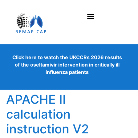
Click here to watch the UKCCRs 2026 results
of the oseltamivir intervention in critically ill
influenza patients
APACHE II
calculation
instruction V2