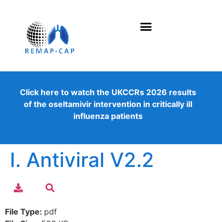
Click here to watch the UKCCRs 2026 results
of the oseltamivir intervention in critically ill
influenza patients
I. Antiviral V2.2
File Type:
pdf