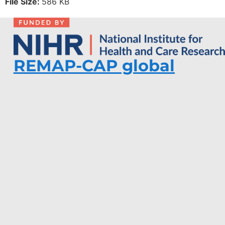
File Size:
586 KB
REMAP-CAP global