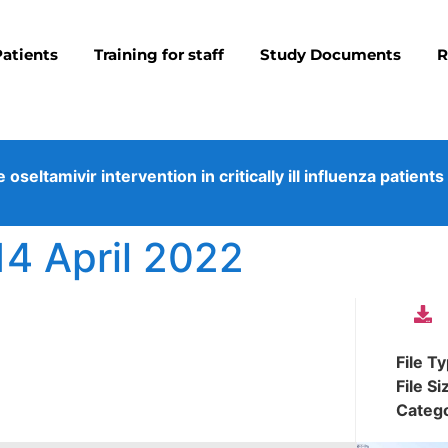
Patients
Training for staff
Study Documents
R
eltamivir intervention in critically ill influenza patients
14 April 2022
File T
File Si
Categ