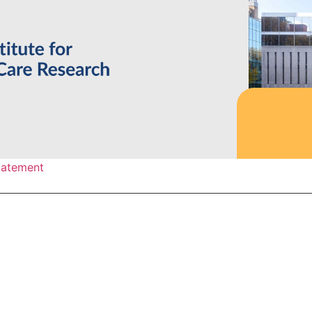
statement