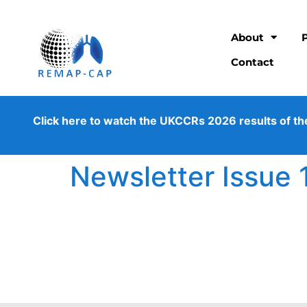
About
Contact
Click here to watch the UKCCRs 2026 results of the os
Newsletter Issue 