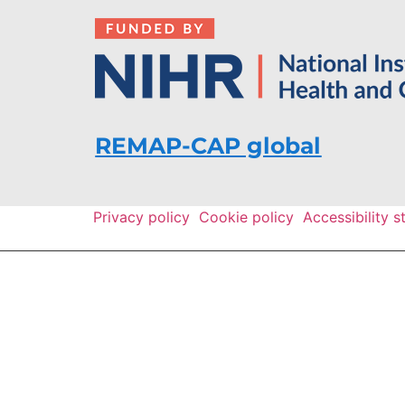
REMAP-CAP global
Privacy policy
Cookie policy
Accessibility 