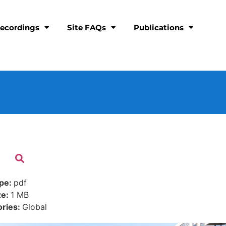
ecordings
Site FAQs
Publications
ype:
pdf
ze:
1 MB
ories:
Global