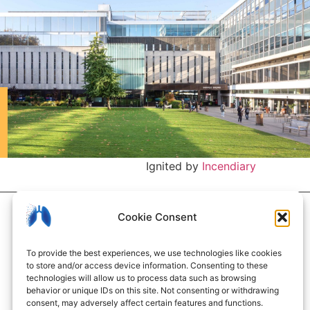
Ignited by
Incendiary
Cookie Consent
To provide the best experiences, we use technologies like cookies
to store and/or access device information. Consenting to these
technologies will allow us to process data such as browsing
behavior or unique IDs on this site. Not consenting or withdrawing
consent, may adversely affect certain features and functions.