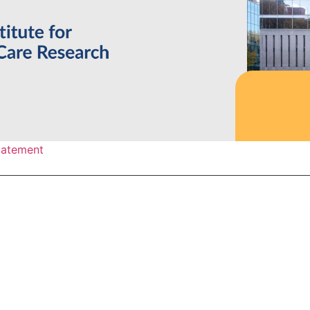
statement