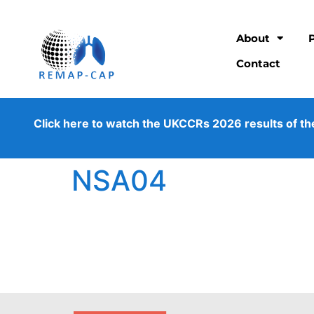
About
Contact
Click here to watch the UKCCRs 2026 results of the os
NSA04