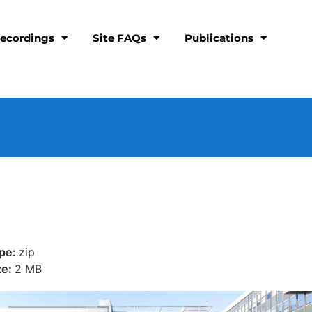
ecordings
Site FAQs
Publications
ype:
zip
ze:
2 MB