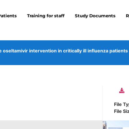
Patients
Training for staff
Study Documents
R
eltamivir intervention in critically ill influenza patients
File T
File Si