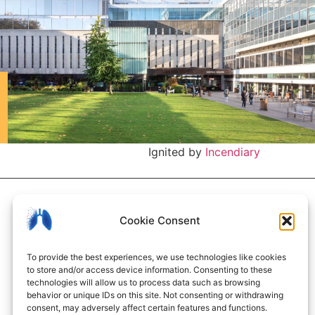
Ignited by
Incendiary
Cookie Consent
To provide the best experiences, we use technologies like cookies
to store and/or access device information. Consenting to these
technologies will allow us to process data such as browsing
behavior or unique IDs on this site. Not consenting or withdrawing
consent, may adversely affect certain features and functions.