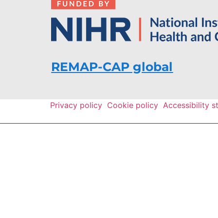
REMAP-CAP global
Privacy policy
Cookie policy
Accessibility 