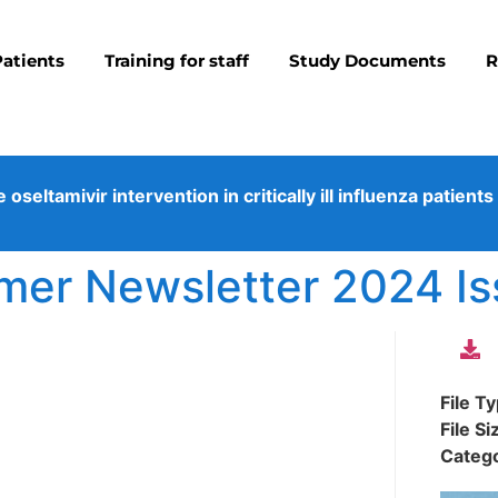
Patients
Training for staff
Study Documents
R
eltamivir intervention in critically ill influenza patients
r Newsletter 2024 Is
File T
File Si
Categ