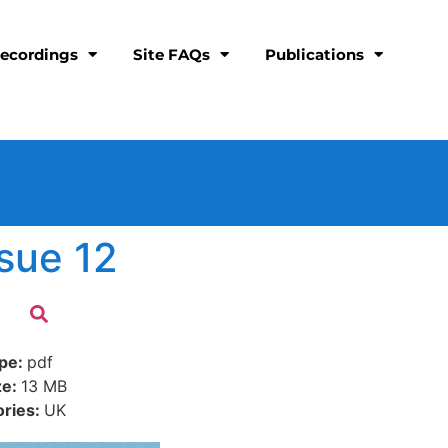
ecordings
Site FAQs
Publications
sue 12
ype:
pdf
ze:
13 MB
ories:
UK