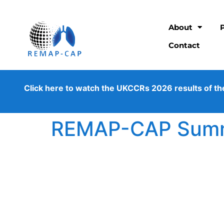
About
Contact
Click here to watch the UKCCRs 2026 results of the os
REMAP-CAP Summe