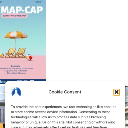
Cookie Consent
To provide the best experiences, we use technologies like cookies
to store and/or access device information. Consenting to these
technologies will allow us to process data such as browsing
behavior or unique IDs on this site. Not consenting or withdrawing
consent, may adversely affect certain features and functions.