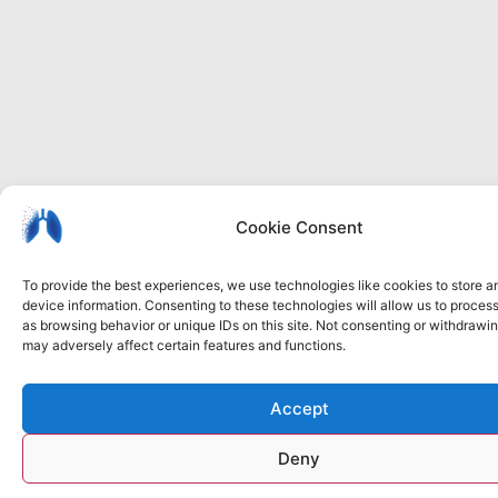
I
Privacy
Cookie
Accessibility
Cookie Consent
b
policy
policy
statement
To provide the best experiences, we use technologies like cookies to store 
device information. Consenting to these technologies will allow us to proces
as browsing behavior or unique IDs on this site. Not consenting or withdrawi
may adversely affect certain features and functions.
Accept
Deny