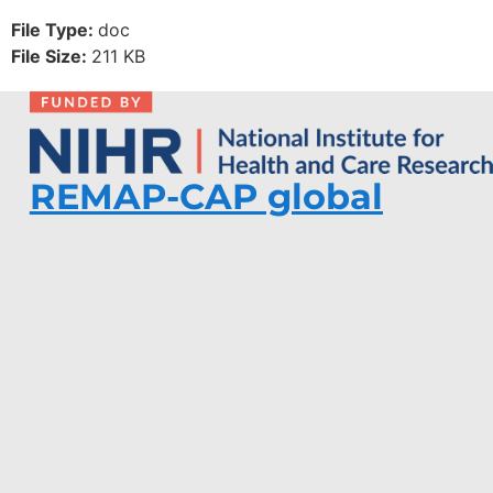
File Type:
doc
File Size:
211 KB
REMAP-CAP global