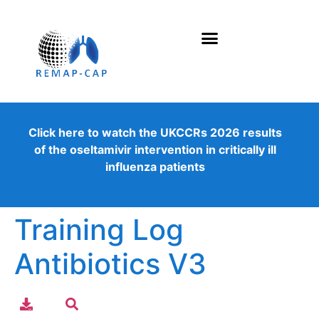
Click here to watch the UKCCRs 2026 results
of the oseltamivir intervention in critically ill
influenza patients
Training Log
Antibiotics V3