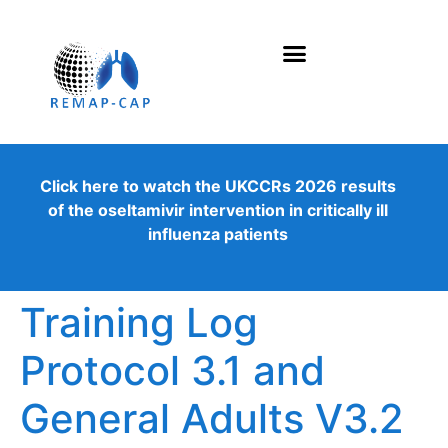
Click here to watch the UKCCRs 2026 results
of the oseltamivir intervention in critically ill
influenza patients
Training Log
Protocol 3.1 and
General Adults V3.2