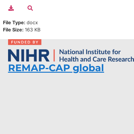
File Type:
docx
File Size:
163 KB
REMAP-CAP global