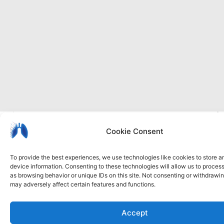
I
Privacy
Cookie
Accessibility
b
Cookie Consent
policy
policy
statement
To provide the best experiences, we use technologies like cookies to store 
device information. Consenting to these technologies will allow us to proces
as browsing behavior or unique IDs on this site. Not consenting or withdrawi
may adversely affect certain features and functions.
Accept