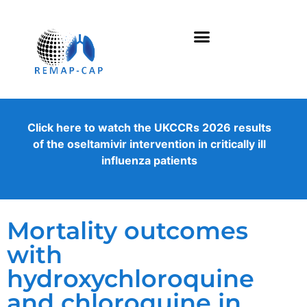
Click here to watch the UKCCRs 2026 results
of the oseltamivir intervention in critically ill
influenza patients
Mortality outcomes
with
hydroxychloroquine
and chloroquine in