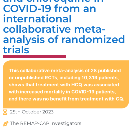
COVID-19 from an
international
collaborative meta-
analysis of randomized
trials
This collaborative meta-analysis of 28 published
or unpublished RCTs, including 10,319 patients,
shows that treatment with HCQ was associated
with increased mortality in COVID-19 patients,
and there was no benefit from treatment with CQ.
25th October 2023
The REMAP-CAP Investigators