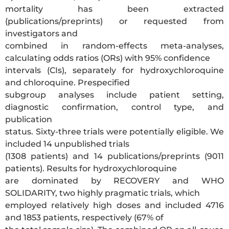
mortality has been extracted
(publications/preprints) or requested from
investigators and
combined in random-effects meta-analyses,
calculating odds ratios (ORs) with 95% confidence
intervals (CIs), separately for hydroxychloroquine
and chloroquine. Prespecified
subgroup analyses include patient setting,
diagnostic confirmation, control type, and
publication
status. Sixty-three trials were potentially eligible. We
included 14 unpublished trials
(1308 patients) and 14 publications/preprints (9011
patients). Results for hydroxychloroquine
are dominated by RECOVERY and WHO
SOLIDARITY, two highly pragmatic trials, which
employed relatively high doses and included 4716
and 1853 patients, respectively (67% of