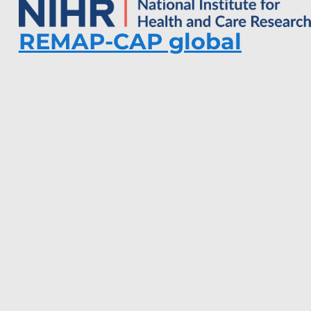
REMAP-CAP global