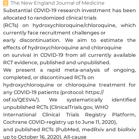
The New England Journal of Medicine
Substantial COVID-19 research investment has been
allocated to randomized clinical trials
(RCTs) on hydroxychloroquine/chloroquine, which
currently face recruitment challenges or
early discontinuation. We aim to estimate the
effects of hydroxychloroquine and chloroquine
on survival in COVID-19 from all currently available
RCT evidence, published and unpublished.
We present a rapid meta-analysis of ongoing,
completed, or discontinued RCTs on
hydroxychloroquine or chloroquine treatment for
any COVID-19 patients (protocol: https://
osf.io/QESV4/). We systematically identified
unpublished RCTs (ClinicalTrials.gov, WHO
International Clinical Trials Registry Platform,
Cochrane COVID-registry up to June 11, 2020),
and published RCTs (PubMed, medRxiv and bioRxiv
up to October 16, 2020). All-cause