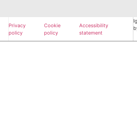
I
Privacy
Cookie
Accessibility
b
policy
policy
statement