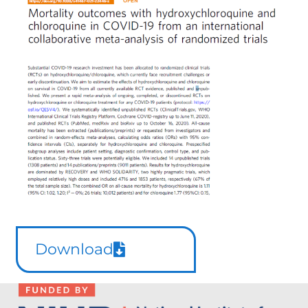
Download