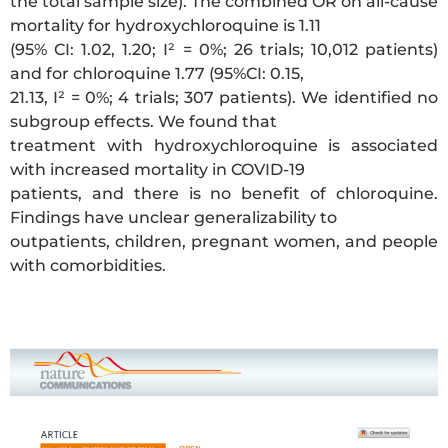
the total sample size). The combined OR on all-cause
mortality for hydroxychloroquine is 1.11
(95% CI: 1.02, 1.20; I² = 0%; 26 trials; 10,012 patients)
and for chloroquine 1.77 (95%CI: 0.15,
21.13, I² = 0%; 4 trials; 307 patients). We identified no
subgroup effects. We found that
treatment with hydroxychloroquine is associated
with increased mortality in COVID-19
patients, and there is no benefit of chloroquine.
Findings have unclear generalizability to
outpatients, children, pregnant women, and people
with comorbidities.